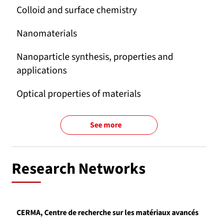
Colloid and surface chemistry
Nanomaterials
Nanoparticle synthesis, properties and
applications
Optical properties of materials
See more
Research Networks
CERMA, Centre de recherche sur les matériaux avancés