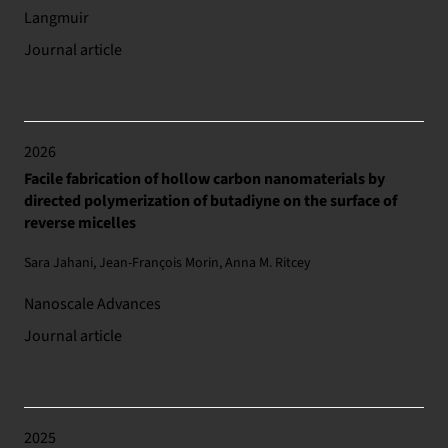
Langmuir
Journal article
2026
Facile fabrication of hollow carbon nanomaterials by
directed polymerization of butadiyne on the surface of
reverse micelles
Sara Jahani, Jean-François Morin, Anna M. Ritcey
Nanoscale Advances
Journal article
2025