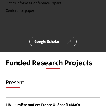
Optics InfoBase Conference Papers
Conference paper
Google Scholar
Funded Research Projects
Present
LIA - Lumière matière France Québec (LuMAQ)