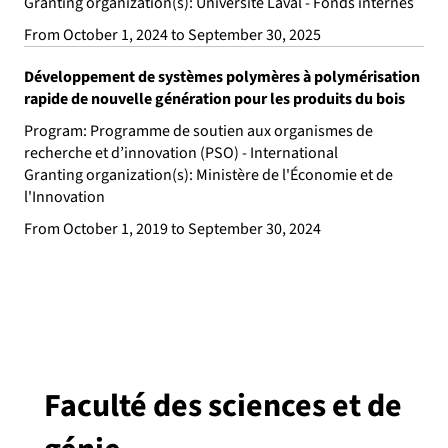
Granting organization(s): Université Laval - Fonds internes
From October 1, 2024 to September 30, 2025
Développement de systèmes polymères à polymérisation
rapide de nouvelle génération pour les produits du bois
Program: Programme de soutien aux organismes de
recherche et d’innovation (PSO) - International
Granting organization(s): Ministère de l'Économie et de
l'Innovation
From October 1, 2019 to September 30, 2024
Faculté des sciences et de