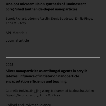
One-pot microemulsion synthesis of luminescent
core@shell lanthanide-doped nanoparticles
Benoit Richard, Jérémie Asselin, Denis Boudreau, Emilie Ringe,
Anna M. Ritcey
APL Materials
Journal article
2025
Silver nanoparticles as antifungal agents in acrylic
latexes: influence of initiator on nanoparticle
encapsulation efficiency and leaching
Gabrielle Boivin, Jingjjing Wang, Mohammed Baalousha, Julien
Gigault, Véronic Landry, Anna M. Ritcey
Colloid and Polymer Science