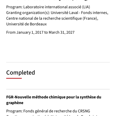
Program: Laboratoire international associé (LIA)
Granting organization(s): Université Laval - Fonds internes,
Centre national de la recherche scientifique (France),
Université de Bordeaux
From January 1, 2017 to March 31, 2027
Completed
FGR-Nouvelle méthode chimique pour la synthèse du
graphène
Program: Fonds général de recherche du CRSNG