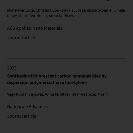
Marie-Pier Côté, Christina Boukouvala, Josée Richard-Daniel, Emilie
Ringe, Denis Boudreau, Anna M. Ritcey
ACS Applied Nano Materials
Journal article
2023
Synthesis of fluorescent carbon nanoparticles by
dispersion polymerization of acetylene
Vijay Kumar Jayswal, Anna M. Ritcey, Jean-François Morin
Nanoscale Advances
Journal article