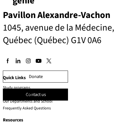
génie
Pavillon Alexandre-Vachon
1045, avenue de la Médecine,
Québec (Québec) G1V 0A6
Donate
Quick Links
Study programs
Contact us
Faculty members
Our Departments and School
Frequently Asked Questions
Resources