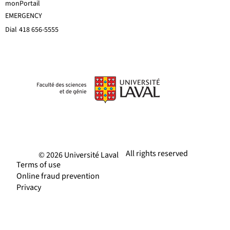
monPortail
EMERGENCY
Dial
418 656-5555
All rights reserved
© 2026 Université Laval
Terms of use
Online fraud prevention
Privacy