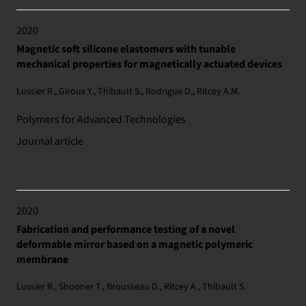
2020
Magnetic soft silicone elastomers with tunable
mechanical properties for magnetically actuated devices
Lussier R., Giroux Y., Thibault S., Rodrigue D., Ritcey A.M.
Polymers for Advanced Technologies
Journal article
2020
Fabrication and performance testing of a novel
deformable mirror based on a magnetic polymeric
membrane
Lussier R., Shooner T., Brousseau D., Ritcey A., Thibault S.