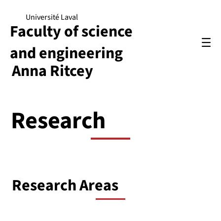
Université Laval
Faculty of science
and engineering
Anna Ritcey
Research
Research Areas