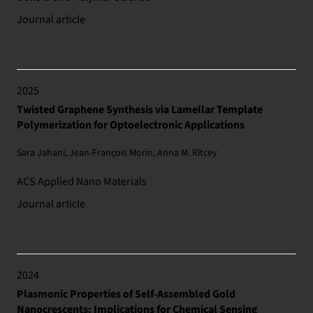
Journal article
2025
Twisted Graphene Synthesis via Lamellar Template
Polymerization for Optoelectronic Applications
Sara Jahani, Jean-François Morin, Anna M. Ritcey
ACS Applied Nano Materials
Journal article
2024
Plasmonic Properties of Self-Assembled Gold
Nanocrescents: Implications for Chemical Sensing