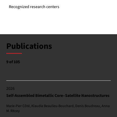
Recognized research centers
Publications
9 of 105
2026
Self-Assembled Bimetallic Core–Satellite Nanostructures
Marie-Pier Côté, Klaudia Beaulieu-Bouchard, Denis Boudreau, Anna
M. Ritcey