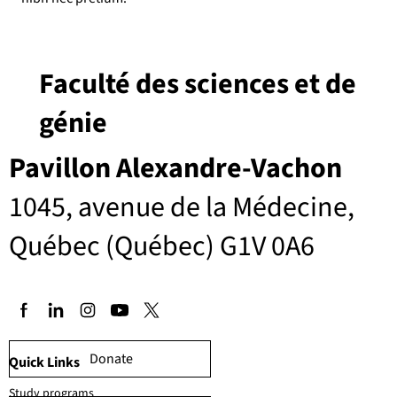
Faculté des sciences et de
génie
Pavillon Alexandre-Vachon
1045, avenue de la Médecine,
Québec (Québec) G1V 0A6
Donate
Quick Links
Study programs