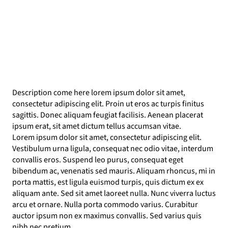
Description come here lorem ipsum dolor sit amet,
consectetur adipiscing elit. Proin ut eros ac turpis finitus
sagittis. Donec aliquam feugiat facilisis. Aenean placerat
ipsum erat, sit amet dictum tellus accumsan vitae.
Lorem ipsum dolor sit amet, consectetur adipiscing elit.
Vestibulum urna ligula, consequat nec odio vitae, interdum
convallis eros. Suspend leo purus, consequat eget
bibendum ac, venenatis sed mauris. Aliquam rhoncus, mi in
porta mattis, est ligula euismod turpis, quis dictum ex ex
aliquam ante. Sed sit amet laoreet nulla. Nunc viverra luctus
arcu et ornare. Nulla porta commodo varius. Curabitur
auctor ipsum non ex maximus convallis. Sed varius quis
nibh nec pretium.