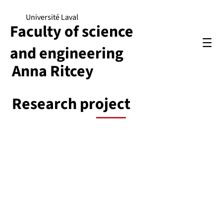
Université Laval
Faculty of science
and engineering
Anna Ritcey
Research project