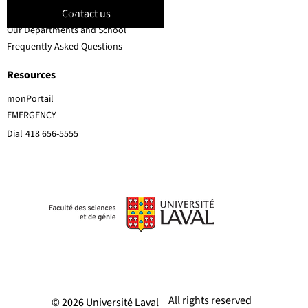
Contact us
Faculty members
Our Departments and School
Frequently Asked Questions
Resources
monPortail
EMERGENCY
Dial
418 656-5555
All rights reserved
© 2026 Université Laval