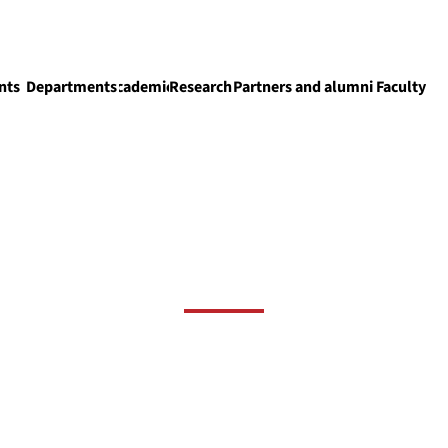
nts
Departments
Academics
Research
Partners and alumni
Faculty
Academics