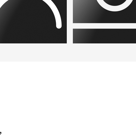
eholder Paysage.png
Placeholder.png
,