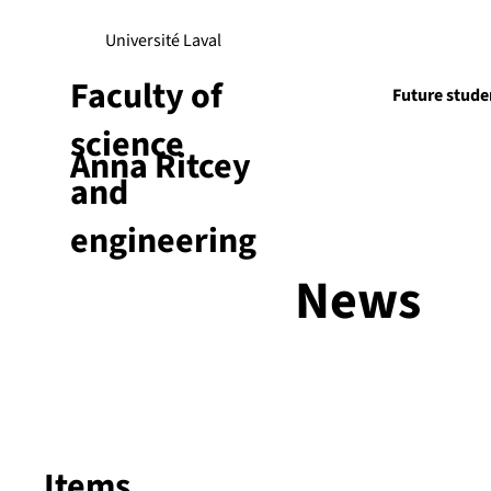
Université Laval
Faculty of
Future stude
science
Anna Ritcey
Research
and
engineering
News
Items