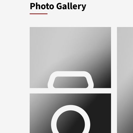
Photo Gallery