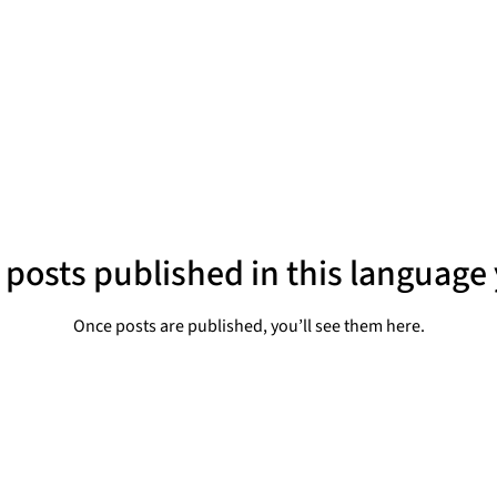
 posts published in this language 
Once posts are published, you’ll see them here.