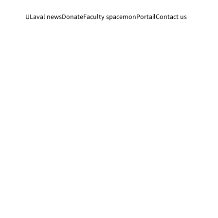
ULaval news
Donate
Faculty space
monPortail
Contact us