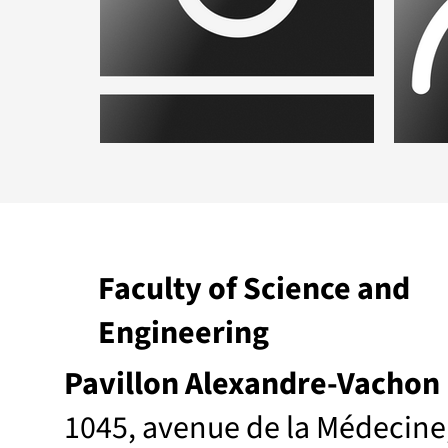
Placeholder.png
Plac
Faculty of Science and
Engineering
Pavillon Alexandre-Vachon
1045, avenue de la Médecine